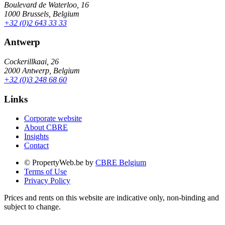
Boulevard de Waterloo, 16
1000 Brussels, Belgium
+32 (0)2 643 33 33
Antwerp
Cockerillkaai, 26
2000 Antwerp, Belgium
+32 (0)3 248 68 60
Links
Corporate website
About CBRE
Insights
Contact
© PropertyWeb.be by
CBRE Belgium
Terms of Use
Privacy Policy
Prices and rents on this website are indicative only, non-binding and
subject to change.