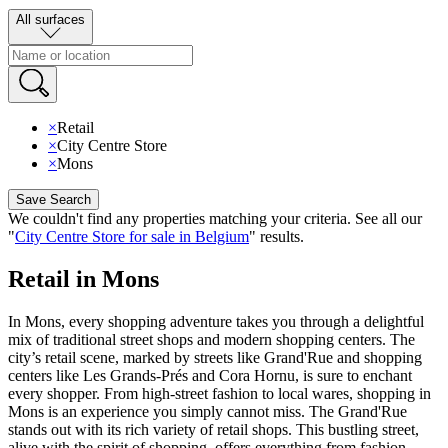
All surfaces
×
Retail
×
City Centre Store
×
Mons
Save Search
We couldn't find any properties matching your criteria
.
See all our
"
City Centre Store for sale in Belgium
"
results
.
Retail in Mons
In Mons, every shopping adventure takes you through a delightful
mix of traditional street shops and modern shopping centers. The
city’s retail scene, marked by streets like Grand'Rue and shopping
centers like Les Grands-Prés and Cora Hornu, is sure to enchant
every shopper. From high-street fashion to local wares, shopping in
Mons is an experience you simply cannot miss. The Grand'Rue
stands out with its rich variety of retail shops. This bustling street,
alive with the spirit of shopping, offers everything from fashion