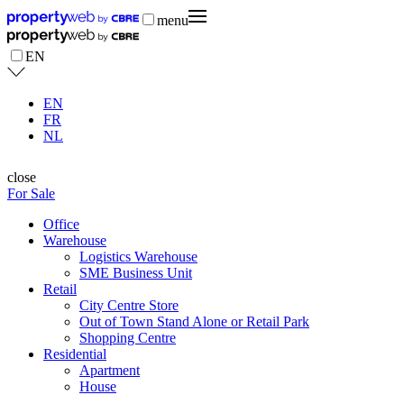
menu
EN
EN
FR
NL
close
For Sale
Office
Warehouse
Logistics Warehouse
SME Business Unit
Retail
City Centre Store
Out of Town Stand Alone or Retail Park
Shopping Centre
Residential
Apartment
House