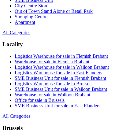
SME Business Unit
City Centre Store
Out of Town Stand Alone or Retail Park
Shopping Centre
Apartment
All Categories
Locality
Logistics Warehouse for sale in Flemish Brabant
Warehouse for sale in Flemish Brabant
Logistics Warehouse for sale in Walloon Brabant
Logistics Warehouse for sale in East Flanders
SME Business Unit for sale in Flemish Brabant
Logistics Warehouse for sale in Brussels
SME Business Unit for sale in Walloon Brabant
Warehouse for sale in Walloon Brabant
Office for sale in Brussels
SME Business Unit for sale in East Flanders
All Categories
Brussels