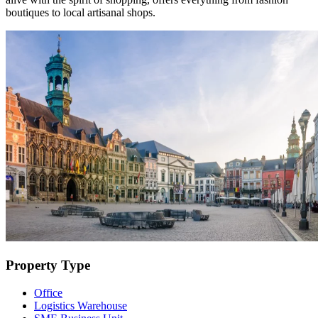
boutiques to local artisanal shops.
Property Type
Office
Logistics Warehouse