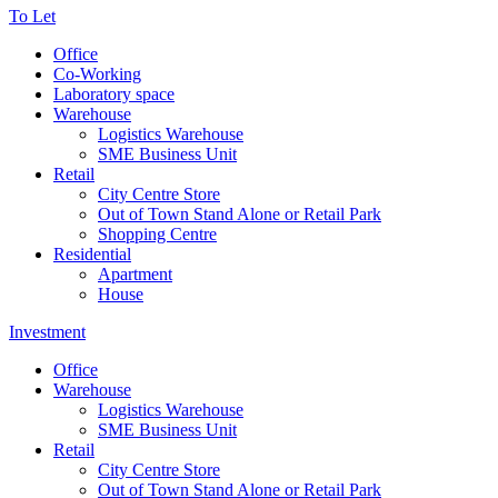
To Let
Office
Co-Working
Laboratory space
Warehouse
Logistics Warehouse
SME Business Unit
Retail
City Centre Store
Out of Town Stand Alone or Retail Park
Shopping Centre
Residential
Apartment
House
Investment
Office
Warehouse
Logistics Warehouse
SME Business Unit
Retail
City Centre Store
Out of Town Stand Alone or Retail Park