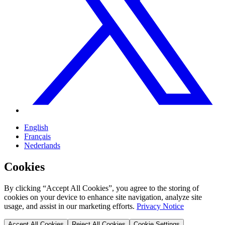
English
Français
Nederlands
Cookies
By clicking “Accept All Cookies”, you agree to the storing of
cookies on your device to enhance site navigation, analyze site
usage, and assist in our marketing efforts.
Privacy Notice
Accept All Cookies
Reject All Cookies
Cookie Settings