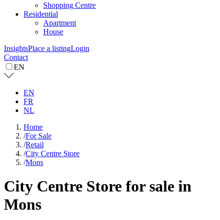
Shopping Centre
Residential
Apartment
House
Insights
Place a listing
Login
Contact
EN
EN
FR
NL
Home
/
For Sale
/
Retail
/
City Centre Store
/
Mons
City Centre Store for sale in
Mons