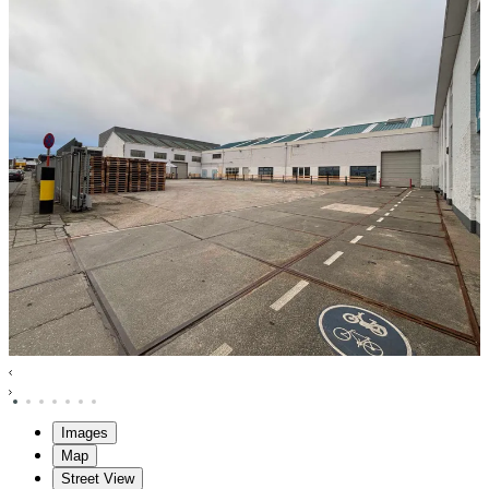
Images
Map
Street View