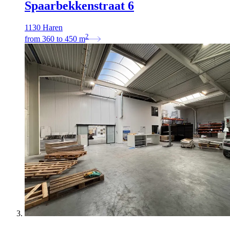
Spaarbekkenstraat 6
1130 Haren
2
from
360
to
450
m