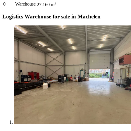
2
0
Warehouse
27.160
m
Logistics Warehouse for sale in Machelen