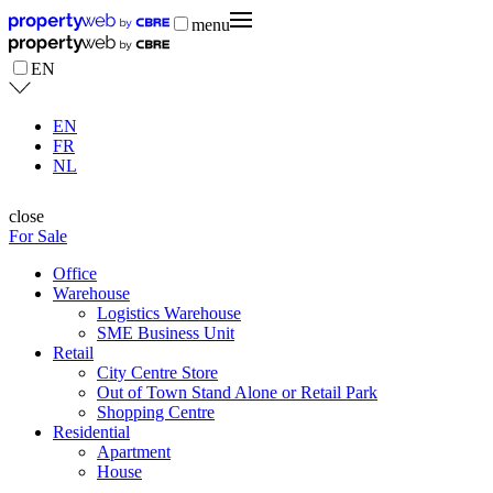
menu
EN
EN
FR
NL
close
For Sale
Office
Warehouse
Logistics Warehouse
SME Business Unit
Retail
City Centre Store
Out of Town Stand Alone or Retail Park
Shopping Centre
Residential
Apartment
House