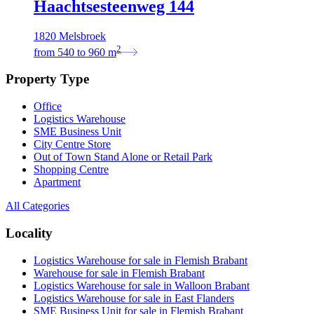
Haachtsesteenweg 144
1820 Melsbroek
2
from
540
to
960
m
Property Type
Office
Logistics Warehouse
SME Business Unit
City Centre Store
Out of Town Stand Alone or Retail Park
Shopping Centre
Apartment
All Categories
Locality
Logistics Warehouse for sale in Flemish Brabant
Warehouse for sale in Flemish Brabant
Logistics Warehouse for sale in Walloon Brabant
Logistics Warehouse for sale in East Flanders
SME Business Unit for sale in Flemish Brabant