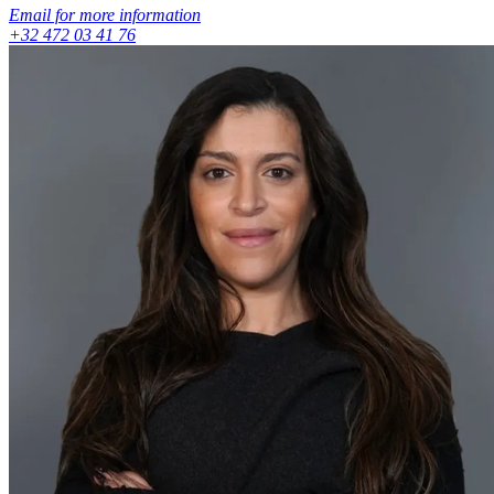
Email for more information
+32 472 03 41 76