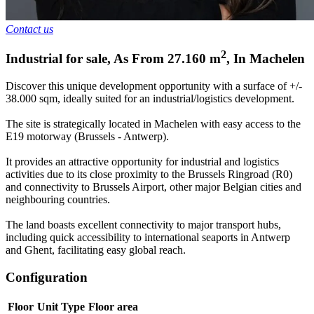
Contact us
2
Industrial for sale
,
As From
27.160
m
,
In
Machelen
Discover this unique development opportunity with a surface of +/-
38.000 sqm, ideally suited for an industrial/logistics development.
The site is strategically located in Machelen with easy access to the
E19 motorway (Brussels - Antwerp).
It provides an attractive opportunity for industrial and logistics
activities due to its close proximity to the Brussels Ringroad (R0)
and connectivity to Brussels Airport, other major Belgian cities and
neighbouring countries.
The land boasts excellent connectivity to major transport hubs,
including quick accessibility to international seaports in Antwerp
and Ghent, facilitating easy global reach.
Configuration
Floor
Unit Type
Floor area