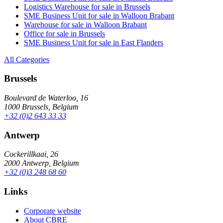
Logistics Warehouse for sale in Brussels
SME Business Unit for sale in Walloon Brabant
Warehouse for sale in Walloon Brabant
Office for sale in Brussels
SME Business Unit for sale in East Flanders
All Categories
Brussels
Boulevard de Waterloo, 16
1000 Brussels, Belgium
+32 (0)2 643 33 33
Antwerp
Cockerillkaai, 26
2000 Antwerp, Belgium
+32 (0)3 248 68 60
Links
Corporate website
About CBRE