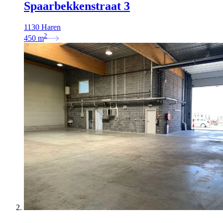
Spaarbekkenstraat 3
1130 Haren
2
450
m