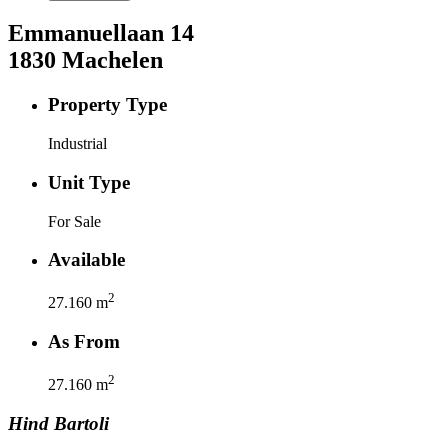
Emmanuellaan
14
1830
Machelen
Property Type
Industrial
Unit Type
For Sale
Available
2
27.160
m
As From
2
27.160
m
Hind
Bartoli