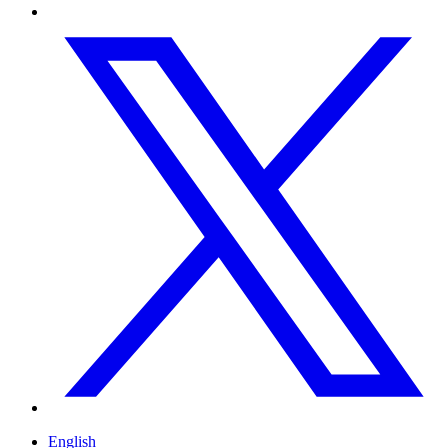
English