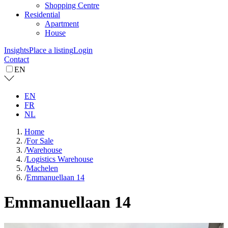
Shopping Centre
Residential
Apartment
House
Insights
Place a listing
Login
Contact
EN
EN
FR
NL
Home
/
For Sale
/
Warehouse
/
Logistics Warehouse
/
Machelen
/
Emmanuellaan 14
Emmanuellaan 14