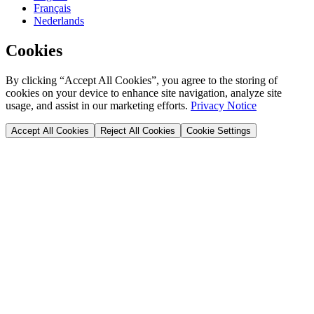
Français
Nederlands
Cookies
By clicking “Accept All Cookies”, you agree to the storing of
cookies on your device to enhance site navigation, analyze site
usage, and assist in our marketing efforts.
Privacy Notice
Accept All Cookies
Reject All Cookies
Cookie Settings