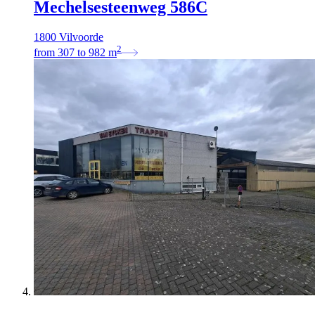
Mechelsesteenweg 586C
1800 Vilvoorde
2
from
307
to
982
m