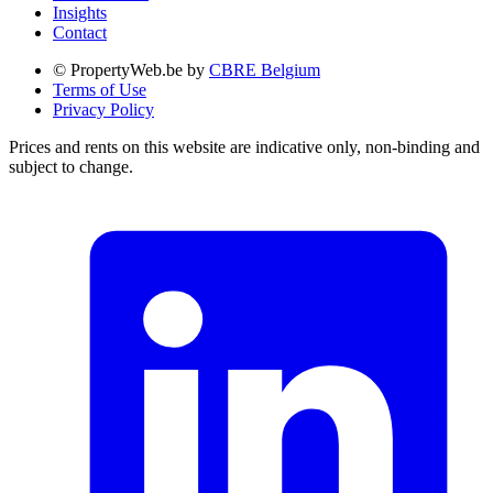
Insights
Contact
© PropertyWeb.be by
CBRE Belgium
Terms of Use
Privacy Policy
Prices and rents on this website are indicative only, non-binding and
subject to change.