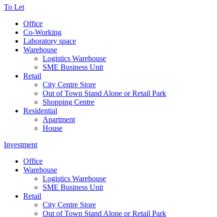
To Let
Office
Co-Working
Laboratory space
Warehouse
Logistics Warehouse
SME Business Unit
Retail
City Centre Store
Out of Town Stand Alone or Retail Park
Shopping Centre
Residential
Apartment
House
Investment
Office
Warehouse
Logistics Warehouse
SME Business Unit
Retail
City Centre Store
Out of Town Stand Alone or Retail Park