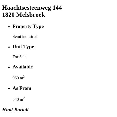
Haachtsesteenweg
144
1820
Melsbroek
Property Type
Semi-industrial
Unit Type
For Sale
Available
2
960
m
As From
2
540
m
Hind
Bartoli