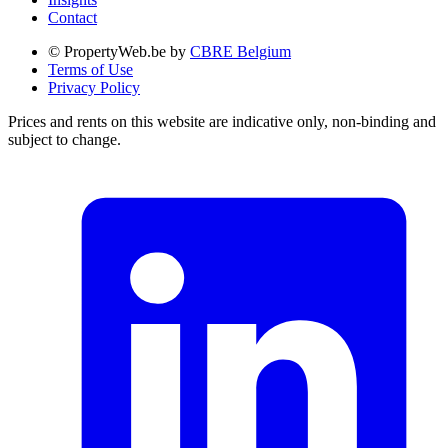
Contact
© PropertyWeb.be by
CBRE Belgium
Terms of Use
Privacy Policy
Prices and rents on this website are indicative only, non-binding and
subject to change.