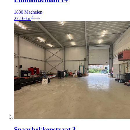
1830 Machelen
2
27.160
m
Spaarbekkenstraat 3