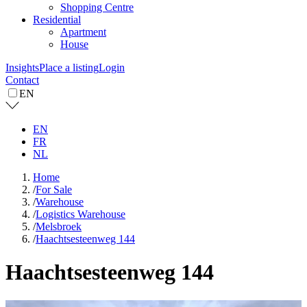
Shopping Centre
Residential
Apartment
House
Insights
Place a listing
Login
Contact
EN
EN
FR
NL
Home
/
For Sale
/
Warehouse
/
Logistics Warehouse
/
Melsbroek
/
Haachtsesteenweg 144
Haachtsesteenweg 144