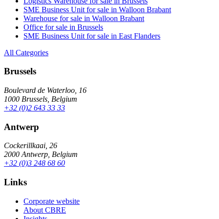
Logistics Warehouse for sale in Brussels
SME Business Unit for sale in Walloon Brabant
Warehouse for sale in Walloon Brabant
Office for sale in Brussels
SME Business Unit for sale in East Flanders
All Categories
Brussels
Boulevard de Waterloo, 16
1000 Brussels, Belgium
+32 (0)2 643 33 33
Antwerp
Cockerillkaai, 26
2000 Antwerp, Belgium
+32 (0)3 248 68 60
Links
Corporate website
About CBRE
Insights