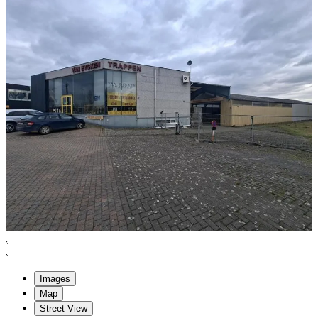
Images
Map
Street View