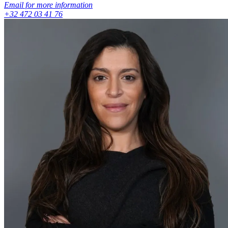
Email for more information
+32 472 03 41 76