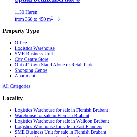
1130 Haren
2
from
360
to
450
m
Property Type
Office
Logistics Warehouse
SME Business Unit
City Centre Store
Out of Town Stand Alone or Retail Park
Shopping Centre
Apartment
All Categories
Locality
Logistics Warehouse for sale in Flemish Brabant
Warehouse for sale in Flemish Brabant
Logistics Warehouse for sale in Walloon Brabant
Logistics Warehouse for sale in East Flanders
SME Business Unit for sale in Flemish Brabant