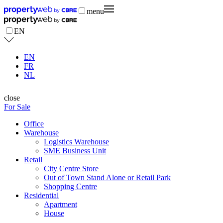
menu
EN
EN
FR
NL
close
For Sale
Office
Warehouse
Logistics Warehouse
SME Business Unit
Retail
City Centre Store
Out of Town Stand Alone or Retail Park
Shopping Centre
Residential
Apartment
House