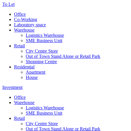
To Let
Office
Co-Working
Laboratory space
Warehouse
Logistics Warehouse
SME Business Unit
Retail
City Centre Store
Out of Town Stand Alone or Retail Park
Shopping Centre
Residential
Apartment
House
Investment
Office
Warehouse
Logistics Warehouse
SME Business Unit
Retail
City Centre Store
Out of Town Stand Alone or Retail Park