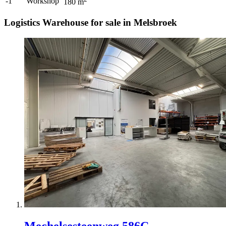
-1
Workshop
180
m
Logistics Warehouse for sale in Melsbroek
Mechelsesteenweg 586C