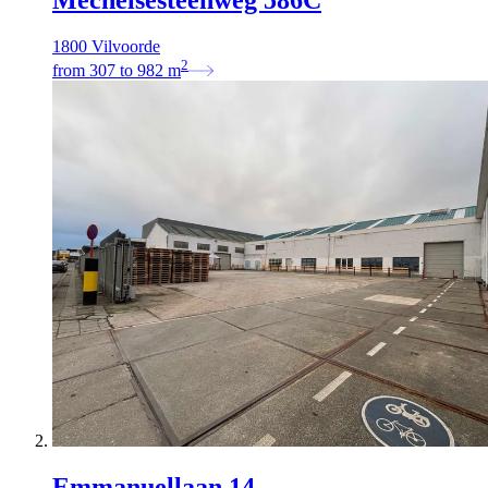
1800 Vilvoorde
2
from
307
to
982
m
Emmanuellaan 14