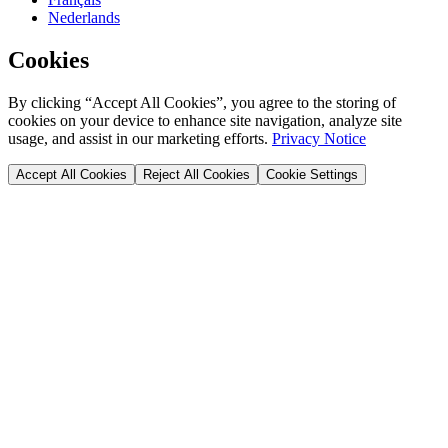
Nederlands
Cookies
By clicking “Accept All Cookies”, you agree to the storing of
cookies on your device to enhance site navigation, analyze site
usage, and assist in our marketing efforts.
Privacy Notice
Accept All Cookies
Reject All Cookies
Cookie Settings