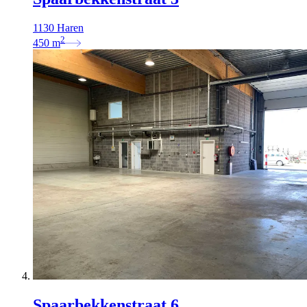
1130 Haren
2
450
m
Spaarbekkenstraat 6