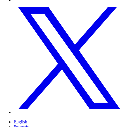
English
Français