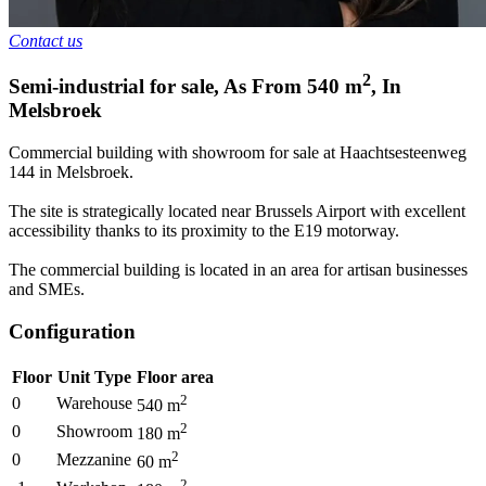
Contact us
2
Semi-industrial for sale
,
As From
540
m
,
In
Melsbroek
Commercial building with showroom for sale at Haachtsesteenweg
144 in Melsbroek.
The site is strategically located near Brussels Airport with excellent
accessibility thanks to its proximity to the E19 motorway.
The commercial building is located in an area for artisan businesses
and SMEs.
Configuration
Floor
Unit Type
Floor area
2
0
Warehouse
540
m
2
0
Showroom
180
m
2
0
Mezzanine
60
m
2