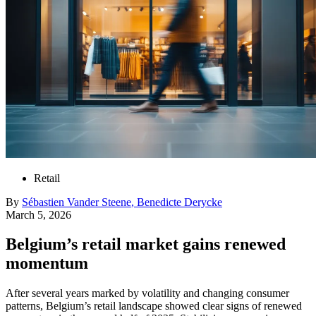
Retail
By
Sébastien
Vander Steene
,
Benedicte
Derycke
March 5, 2026
Belgium’s retail market gains renewed
momentum
After several years marked by volatility and changing consumer
patterns, Belgium’s retail landscape showed clear signs of renewed