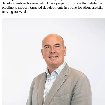
developments in
Namur
, etc. These projects illustrate that while the
pipeline is modest, targeted developments in strong locations are still
moving forward.