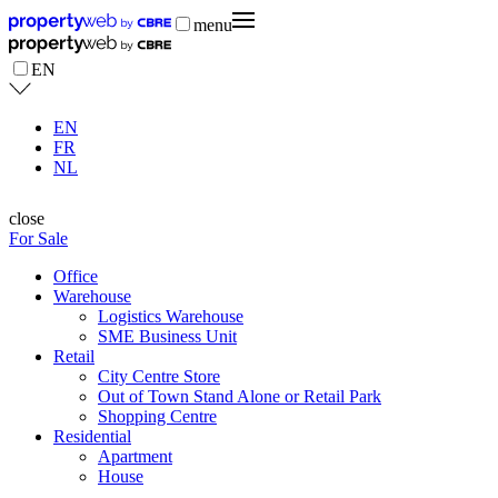
menu
EN
EN
FR
NL
close
For Sale
Office
Warehouse
Logistics Warehouse
SME Business Unit
Retail
City Centre Store
Out of Town Stand Alone or Retail Park
Shopping Centre
Residential
Apartment
House