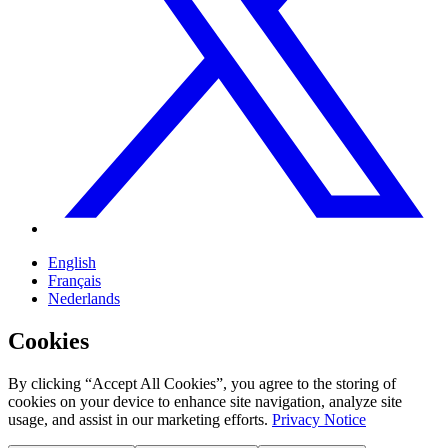
English
Français
Nederlands
Cookies
By clicking “Accept All Cookies”, you agree to the storing of
cookies on your device to enhance site navigation, analyze site
usage, and assist in our marketing efforts.
Privacy Notice