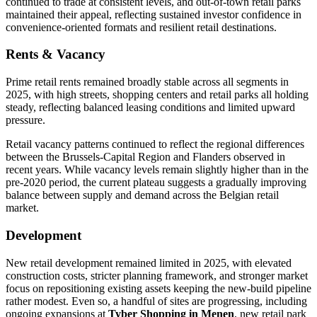
continued to trade at consistent levels, and out-of-town retail parks
maintained their appeal, reflecting sustained investor confidence in
convenience-oriented formats and resilient retail destinations.
Rents & Vacancy
Prime retail rents remained broadly stable across all segments in
2025, with high streets, shopping centers and retail parks all holding
steady, reflecting balanced leasing conditions and limited upward
pressure.
Retail vacancy patterns continued to reflect the regional differences
between the Brussels-Capital Region and Flanders observed in
recent years. While vacancy levels remain slightly higher than in the
pre-2020 period, the current plateau suggests a gradually improving
balance between supply and demand across the Belgian retail
market.
Development
New retail development remained limited in 2025, with elevated
construction costs, stricter planning framework, and stronger market
focus on repositioning existing assets keeping the new-build pipeline
rather modest. Even so, a handful of sites are progressing, including
ongoing expansions at
Tyber Shopping in Menen
, new retail park