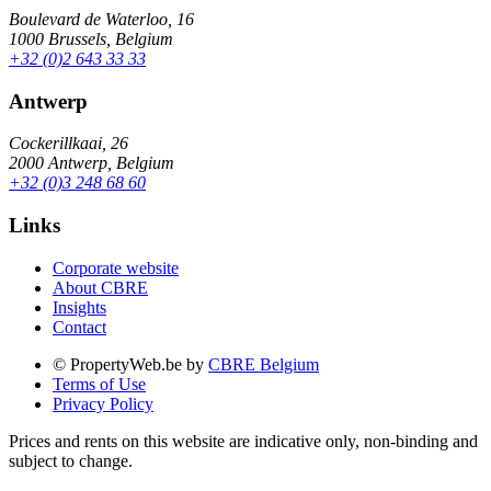
Boulevard de Waterloo, 16
1000 Brussels, Belgium
+32 (0)2 643 33 33
Antwerp
Cockerillkaai, 26
2000 Antwerp, Belgium
+32 (0)3 248 68 60
Links
Corporate website
About CBRE
Insights
Contact
© PropertyWeb.be by
CBRE Belgium
Terms of Use
Privacy Policy
Prices and rents on this website are indicative only, non-binding and
subject to change.