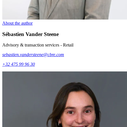
About the author
Sébastien
Vander Steene
Advisory & transaction services - Retail
sebastien.vandersteene@cbre.com
+32 475 99 96 30