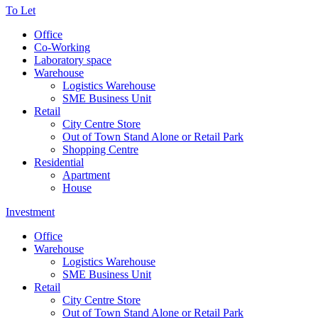
To Let
Office
Co-Working
Laboratory space
Warehouse
Logistics Warehouse
SME Business Unit
Retail
City Centre Store
Out of Town Stand Alone or Retail Park
Shopping Centre
Residential
Apartment
House
Investment
Office
Warehouse
Logistics Warehouse
SME Business Unit
Retail
City Centre Store
Out of Town Stand Alone or Retail Park