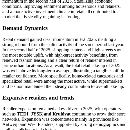
momentum in the second half of 2025. Stabilizing economic
conditions, improving sentiment among households and retailers,
and a more active investment climate in retail all contributed to a
market that is steadily regaining its footing.
Demand Dynamics
Retail demand gained clear momentum in H2 2025, marking a
strong rebound from the softer activity of the same period last year.
In the second half of 2025, shopping centers and high streets saw
the most notable uplift, with high-street activity benefiting from
renewed fashion leasing and a clear return of retailer interest in
prime urban locations. As a result, the total retail take-up of 2025
was well above its long-term average, illustrating a tangible shift in
retailer confidence. More specifically, home-related categories and
specialized retail were among the most active, while supermarkets
and fashion maintained their steady contribution to overall take-up.
Expansive retailers and trends
Retailer expansion remained a key driver in 2025, with operators
such as
TEDI, JYSK and Kruidvat
continuing to grow their store
networks. Expansion was concentrated mainly in provinces like
Antwerp and West Flanders, supported by strong demographics and
well-established retail clusters.