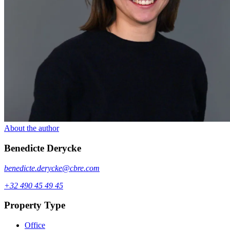
About the author
Benedicte
Derycke
benedicte.derycke@cbre.com
+32 490 45 49 45
Property Type
Office