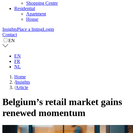
Shopping Centre
Residential
Apartment
House
Insights
Place a listing
Login
Contact
EN
EN
FR
NL
Home
/
Insights
/
Article
Belgium’s retail market gains
renewed momentum