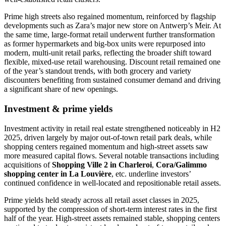
Prime high streets also regained momentum, reinforced by flagship
developments such as Zara’s major new store on Antwerp’s Meir. At
the same time, large-format retail underwent further transformation
as former hypermarkets and big-box units were repurposed into
modern, multi-unit retail parks, reflecting the broader shift toward
flexible, mixed-use retail warehousing. Discount retail remained one
of the year’s standout trends, with both grocery and variety
discounters benefiting from sustained consumer demand and driving
a significant share of new openings.
Investment & prime yields
Investment activity in retail real estate strengthened noticeably in H2
2025, driven largely by major out-of-town retail park deals, while
shopping centers regained momentum and high-street assets saw
more measured capital flows. Several notable transactions including
acquisitions of
Shopping Ville 2 in Charleroi
,
Cora/Galimmo
shopping center in La Louvière
, etc. underline investors’
continued confidence in well-located and repositionable retail assets.
Prime yields held steady across all retail asset classes in 2025,
supported by the compression of short-term interest rates in the first
half of the year. High-street assets remained stable, shopping centers