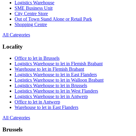
Logistics Warehouse
SME Business Unit
City Centre Store
Out of Town Stand Alone or Retail Park
Shopping Centre
All Categories
Locality
Office to let in Brussels
Logistics Warehouse to let in Flemish Brabant
Warehouse to let in Flemish Brabant
Logistics Warehouse to let in East Flanders
Logistics Warehouse to let in Walloon Brabant
Logistics Warehouse to let in Brussels
Logistics Warehouse to let in West Flanders
Logistics Warehouse to let in Antwerp
Office to let in Antwerp
Warehouse to let in East Flanders
All Categories
Brussels