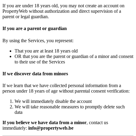
If you are under 18 years old, you may not create an account on
PropertyWeb without authorization and direct supervision of a
parent or legal guardian.
If you are a parent or guardian
By using the Services, you represent:
That you are at least 18 years old
OR that you are the parent or guardian of a minor and consent
to their use of the Services
If we discover data from minors
If we learn that we have collected personal information from a
person under 18 years of age without parental consent verification:
We will immediately disable the account
We will take reasonable measures to promptly delete such
data
If you believe we have data from a minor
, contact us
immediately:
info@propertyweb.be