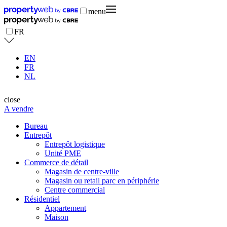
menu
FR
EN
FR
NL
close
A vendre
Bureau
Entrepôt
Entrepôt logistique
Unité PME
Commerce de détail
Magasin de centre-ville
Magasin ou retail parc en périphérie
Centre commercial
Résidentiel
Appartement
Maison