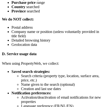
Purchase price
range
Country
searched
Province
searched
We do NOT collect:
Postal address
Company name or position (unless voluntarily provided in
title field)
Detailed browsing history
Geolocation data
D. Service usage data
When using PropertyWeb, we collect:
Saved search strategies:
Search criteria (property type, location, surface area,
price, etc.)
Name given to the search (optional)
Creation and last use dates
Notification preferences:
Activation/deactivation of email notifications for new
properties
Language preference (FR/NL/EN)