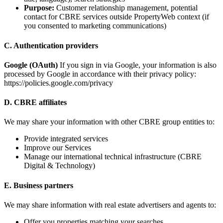
Purpose:
Customer relationship management, potential
contact for CBRE services outside PropertyWeb context (if
you consented to marketing communications)
C. Authentication providers
Google (OAuth)
If you sign in via Google, your information is also
processed by Google in accordance with their privacy policy:
https://policies.google.com/privacy
D. CBRE affiliates
We may share your information with other CBRE group entities to:
Provide integrated services
Improve our Services
Manage our international technical infrastructure (CBRE
Digital & Technology)
E. Business partners
We may share information with real estate advertisers and agents to:
Offer you properties matching your searches