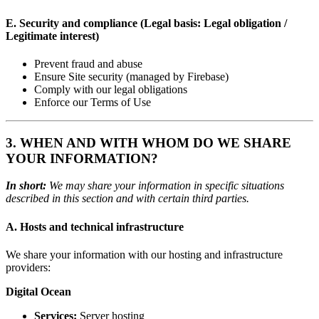
E. Security and compliance (Legal basis: Legal obligation /
Legitimate interest)
Prevent fraud and abuse
Ensure Site security (managed by Firebase)
Comply with our legal obligations
Enforce our Terms of Use
3. WHEN AND WITH WHOM DO WE SHARE
YOUR INFORMATION?
In short:
We may share your information in specific situations
described in this section and with certain third parties.
A. Hosts and technical infrastructure
We share your information with our hosting and infrastructure
providers:
Digital Ocean
Services:
Server hosting