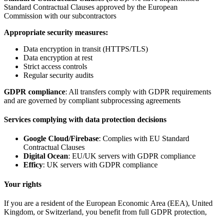
Standard Contractual Clauses approved by the European
Commission with our subcontractors
Appropriate security measures:
Data encryption in transit (HTTPS/TLS)
Data encryption at rest
Strict access controls
Regular security audits
GDPR compliance
: All transfers comply with GDPR requirements
and are governed by compliant subprocessing agreements
Services complying with data protection decisions
Google Cloud/Firebase
: Complies with EU Standard
Contractual Clauses
Digital Ocean
: EU/UK servers with GDPR compliance
Efficy
: UK servers with GDPR compliance
Your rights
If you are a resident of the European Economic Area (EEA), United
Kingdom, or Switzerland, you benefit from full GDPR protection,