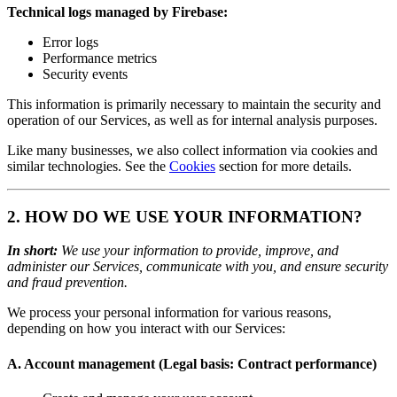
Technical logs managed by Firebase:
Error logs
Performance metrics
Security events
This information is primarily necessary to maintain the security and
operation of our Services, as well as for internal analysis purposes.
Like many businesses, we also collect information via cookies and
similar technologies. See the
Cookies
section for more details.
2. HOW DO WE USE YOUR INFORMATION?
In short:
We use your information to provide, improve, and
administer our Services, communicate with you, and ensure security
and fraud prevention.
We process your personal information for various reasons,
depending on how you interact with our Services:
A. Account management (Legal basis: Contract performance)