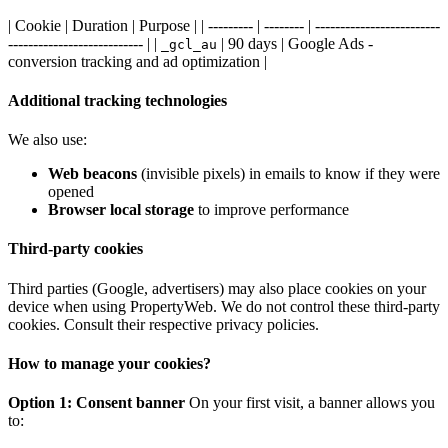
| Cookie | Duration | Purpose | | --------- | -------- | -------------------------
--------------------------- | |
| 90 days | Google Ads -
_gcl_au
conversion tracking and ad optimization |
Additional tracking technologies
We also use:
Web beacons
(invisible pixels) in emails to know if they were
opened
Browser local storage
to improve performance
Third-party cookies
Third parties (Google, advertisers) may also place cookies on your
device when using PropertyWeb. We do not control these third-party
cookies. Consult their respective privacy policies.
How to manage your cookies?
Option 1: Consent banner
On your first visit, a banner allows you
to: