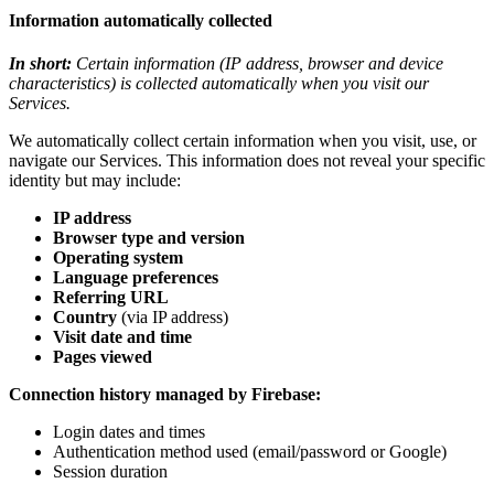
Information automatically collected
In short:
Certain information (IP address, browser and device
characteristics) is collected automatically when you visit our
Services.
We automatically collect certain information when you visit, use, or
navigate our Services. This information does not reveal your specific
identity but may include:
IP address
Browser type and version
Operating system
Language preferences
Referring URL
Country
(via IP address)
Visit date and time
Pages viewed
Connection history managed by Firebase:
Login dates and times
Authentication method used (email/password or Google)
Session duration