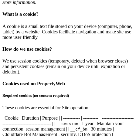
store information.
What is a cookie?
A cookie is a small text file stored on your device (computer, phone,
tablet) by a website. Cookies facilitate navigation and make site use
more user-friendly.
How do we use cookies?
We use session cookies (temporary, deleted when browser closes)
and persistent cookies (remain on your device until expiration or
deletion).
Cookies used on PropertyWeb
Required cookies (no consent required)
These cookies are essential for Site operation:
| Cookie | Duration | Purpose | | ----------- | ---------- | ---------------------
-------------------------------- | |
| 1 year | Maintain your
__session
connection, session management | |
| 30 minutes |
__cf_bm
Cloudflare Bot Management - security, DDoS protection |