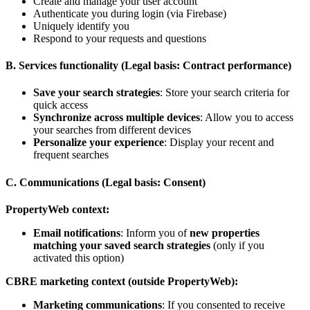
Create and manage your user account
Authenticate you during login (via Firebase)
Uniquely identify you
Respond to your requests and questions
B. Services functionality (Legal basis: Contract performance)
Save your search strategies
: Store your search criteria for
quick access
Synchronize across multiple devices
: Allow you to access
your searches from different devices
Personalize your experience
: Display your recent and
frequent searches
C. Communications (Legal basis: Consent)
PropertyWeb context:
Email notifications
: Inform you of
new properties
matching your saved search strategies
(only if you
activated this option)
CBRE marketing context (outside PropertyWeb):
Marketing communications
: If you consented to receive