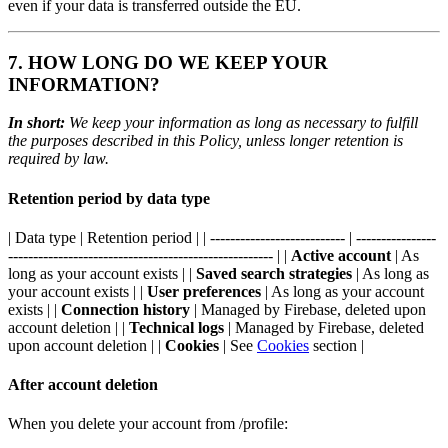
even if your data is transferred outside the EU.
7. HOW LONG DO WE KEEP YOUR
INFORMATION?
In short:
We keep your information as long as necessary to fulfill
the purposes described in this Policy, unless longer retention is
required by law.
Retention period by data type
| Data type | Retention period | | --------------------------- | ----------------
----------------------------------------------------- | |
Active account
| As
long as your account exists | |
Saved search strategies
| As long as
your account exists | |
User preferences
| As long as your account
exists | |
Connection history
| Managed by Firebase, deleted upon
account deletion | |
Technical logs
| Managed by Firebase, deleted
upon account deletion | |
Cookies
| See
Cookies
section |
After account deletion
When you delete your account from /profile: