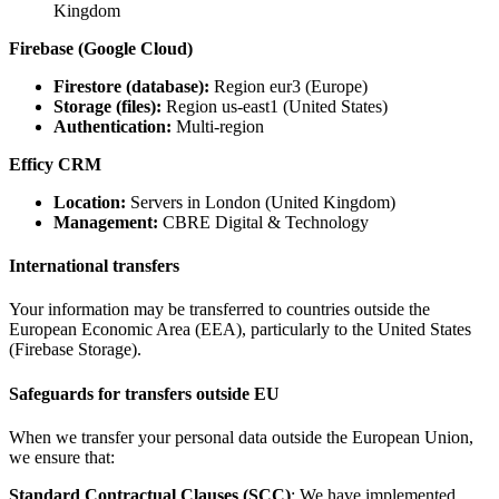
Kingdom
Firebase (Google Cloud)
Firestore (database):
Region eur3 (Europe)
Storage (files):
Region us-east1 (United States)
Authentication:
Multi-region
Efficy CRM
Location:
Servers in London (United Kingdom)
Management:
CBRE Digital & Technology
International transfers
Your information may be transferred to countries outside the
European Economic Area (EEA), particularly to the United States
(Firebase Storage).
Safeguards for transfers outside EU
When we transfer your personal data outside the European Union,
we ensure that:
Standard Contractual Clauses (SCC)
: We have implemented