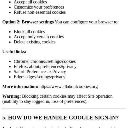
Accept all cookies
Customize your preferences
Refuse non-essential cookies
Option 2: Browser settings
You can configure your browser to:
Block all cookies
Accept only certain cookies
Delete existing cookies
Useful links:
Chrome: chrome://settings/cookies
Firefox: about:preferences#privacy
Safari: Preferences > Privacy
Edge: edge://settings/privacy
More information:
https://www.allaboutcookies.org
Warning:
Blocking certain cookies may affect Site operation
(inability to stay logged in, loss of preferences).
5. HOW DO WE HANDLE GOOGLE SIGN-IN?