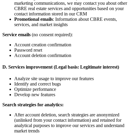
marketing communications, we may contact you about other
CBRE real estate services and opportunities based on your
contact information stored in our CRM
Promotional emails
: Information about CBRE events,
services, and market insights
Service emails
(no consent required):
Account creation confirmation
Password reset
Account deletion confirmation
D. Services improvement (Legal basis: Legitimate interest)
Analyze site usage to improve our features
Identify and correct bugs
Optimize performance
Develop new features
Search strategies for analytics:
After account deletion, search strategies are anonymized
(unlinked from your contact information) and retained for
analytical purposes to improve our services and understand
market trends