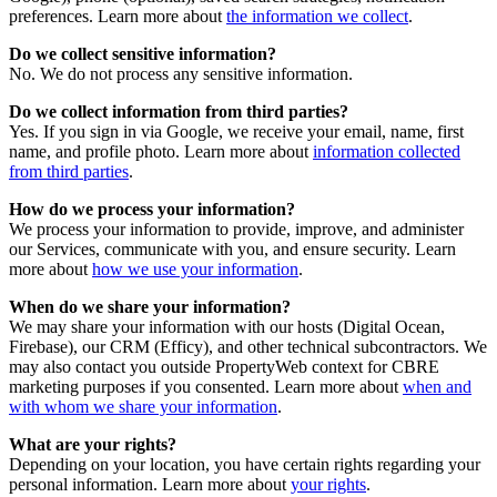
preferences. Learn more about
the information we collect
.
Do we collect sensitive information?
No. We do not process any sensitive information.
Do we collect information from third parties?
Yes. If you sign in via Google, we receive your email, name, first
name, and profile photo. Learn more about
information collected
from third parties
.
How do we process your information?
We process your information to provide, improve, and administer
our Services, communicate with you, and ensure security. Learn
more about
how we use your information
.
When do we share your information?
We may share your information with our hosts (Digital Ocean,
Firebase), our CRM (Efficy), and other technical subcontractors. We
may also contact you outside PropertyWeb context for CBRE
marketing purposes if you consented. Learn more about
when and
with whom we share your information
.
What are your rights?
Depending on your location, you have certain rights regarding your
personal information. Learn more about
your rights
.