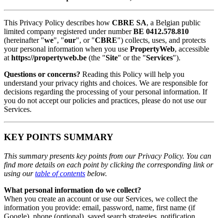
This Privacy Policy describes how
CBRE SA
, a Belgian public
limited company registered under number
BE 0412.578.810
(hereinafter "
we
", "
our
", or "
CBRE
") collects, uses, and protects
your personal information when you use
PropertyWeb
, accessible
at
https://propertyweb.be
(the "
Site
" or the "
Services
").
Questions or concerns?
Reading this Policy will help you
understand your privacy rights and choices. We are responsible for
decisions regarding the processing of your personal information. If
you do not accept our policies and practices, please do not use our
Services.
KEY POINTS SUMMARY
This summary presents key points from our Privacy Policy. You can
find more details on each point by clicking the corresponding link or
using our
table of contents
below.
What personal information do we collect?
When you create an account or use our Services, we collect the
information you provide: email, password, name, first name (if
Google), phone (optional), saved search strategies, notification