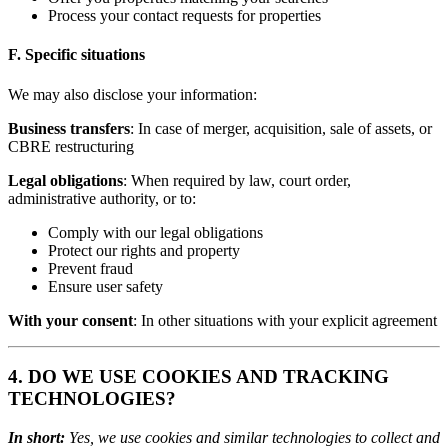
Process your contact requests for properties
F. Specific situations
We may also disclose your information:
Business transfers
: In case of merger, acquisition, sale of assets, or
CBRE restructuring
Legal obligations
: When required by law, court order,
administrative authority, or to:
Comply with our legal obligations
Protect our rights and property
Prevent fraud
Ensure user safety
With your consent
: In other situations with your explicit agreement
4. DO WE USE COOKIES AND TRACKING
TECHNOLOGIES?
In short:
Yes, we use cookies and similar technologies to collect and