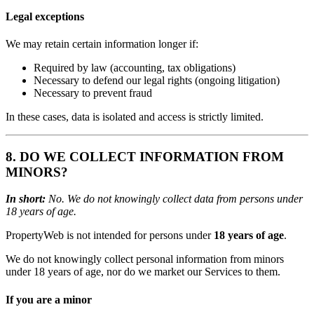
Legal exceptions
We may retain certain information longer if:
Required by law (accounting, tax obligations)
Necessary to defend our legal rights (ongoing litigation)
Necessary to prevent fraud
In these cases, data is isolated and access is strictly limited.
8. DO WE COLLECT INFORMATION FROM
MINORS?
In short:
No. We do not knowingly collect data from persons under
18 years of age.
PropertyWeb is not intended for persons under
18 years of age
.
We do not knowingly collect personal information from minors
under 18 years of age, nor do we market our Services to them.
If you are a minor