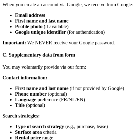
When you create an account via Google, we receive from Google:
Email address
First name and last name
Profile photo
(if available)
Google unique identifier
(for authentication)
Important:
We NEVER receive your Google password.
C. Supplementary data from form
You may voluntarily provide via our form:
Contact information:
First name and last name
(if not provided by Google)
Phone number
(optional)
Language
preference (FR/NL/EN)
Title
(optional)
Search strategies:
Type of search strategy
(e.g., purchase, lease)
Surface area
criteria
Rental price
range