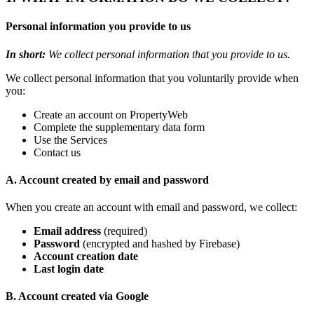
Personal information you provide to us
In short:
We collect personal information that you provide to us.
We collect personal information that you voluntarily provide when
you:
Create an account on PropertyWeb
Complete the supplementary data form
Use the Services
Contact us
A. Account created by email and password
When you create an account with email and password, we collect:
Email address
(required)
Password
(encrypted and hashed by Firebase)
Account creation date
Last login date
B. Account created via Google