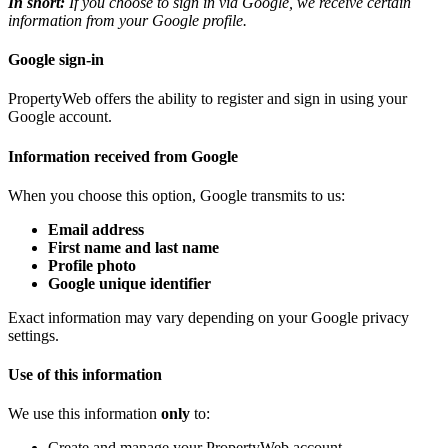
In short:
If you choose to sign in via Google, we receive certain
information from your Google profile.
Google sign-in
PropertyWeb offers the ability to register and sign in using your
Google account.
Information received from Google
When you choose this option, Google transmits to us:
Email address
First name and last name
Profile photo
Google unique identifier
Exact information may vary depending on your Google privacy
settings.
Use of this information
We use this information
only
to:
Create and manage your PropertyWeb account