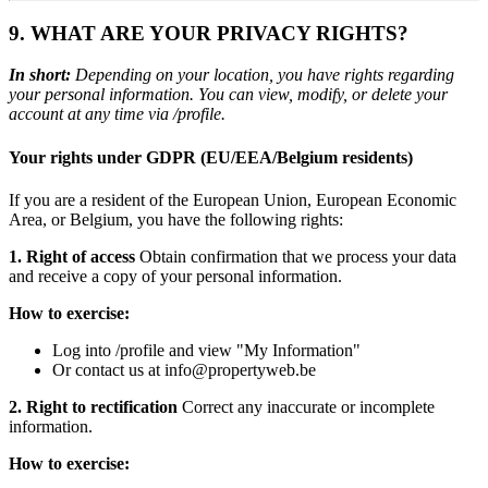
9. WHAT ARE YOUR PRIVACY RIGHTS?
In short:
Depending on your location, you have rights regarding
your personal information. You can view, modify, or delete your
account at any time via /profile.
Your rights under GDPR (EU/EEA/Belgium residents)
If you are a resident of the European Union, European Economic
Area, or Belgium, you have the following rights:
1. Right of access
Obtain confirmation that we process your data
and receive a copy of your personal information.
How to exercise:
Log into /profile and view "My Information"
Or contact us at info@propertyweb.be
2. Right to rectification
Correct any inaccurate or incomplete
information.
How to exercise: