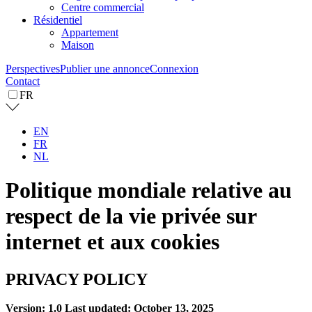
Centre commercial
Résidentiel
Appartement
Maison
Perspectives
Publier une annonce
Connexion
Contact
FR
EN
FR
NL
Politique mondiale relative au
respect de la vie privée sur
internet et aux cookies
PRIVACY POLICY
Version: 1.0
Last updated: October 13, 2025