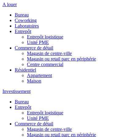
A louer
Bureau
Coworking
Laboratoires
Entrepôt
Entrepôt logistique
Unité PME
Commerce de détail
Magasin de centre-ville
Magasin ou retail parc en périphérie
Centre commercial
Résidentiel
Appartement
Maison
Investissement
Bureau
Entrepôt
Entrepôt logistique
Unité PME
Commerce de détail
Magasin de centre-ville
Magasin ou retail parc en périphérie