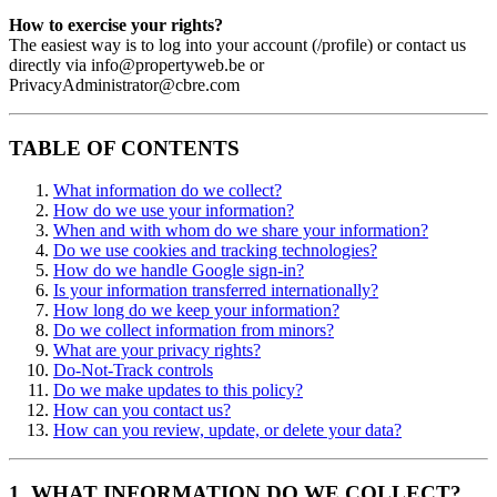
How to exercise your rights?
The easiest way is to log into your account (/profile) or contact us
directly via info@propertyweb.be or
PrivacyAdministrator@cbre.com
TABLE OF CONTENTS
What information do we collect?
How do we use your information?
When and with whom do we share your information?
Do we use cookies and tracking technologies?
How do we handle Google sign-in?
Is your information transferred internationally?
How long do we keep your information?
Do we collect information from minors?
What are your privacy rights?
Do-Not-Track controls
Do we make updates to this policy?
How can you contact us?
How can you review, update, or delete your data?
1. WHAT INFORMATION DO WE COLLECT?