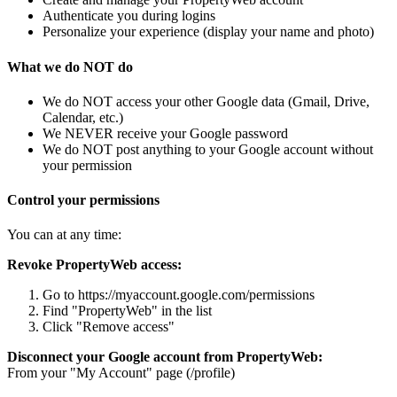
Authenticate you during logins
Personalize your experience (display your name and photo)
What we do NOT do
We do NOT access your other Google data (Gmail, Drive,
Calendar, etc.)
We NEVER receive your Google password
We do NOT post anything to your Google account without
your permission
Control your permissions
You can at any time:
Revoke PropertyWeb access:
Go to https://myaccount.google.com/permissions
Find "PropertyWeb" in the list
Click "Remove access"
Disconnect your Google account from PropertyWeb:
From your "My Account" page (/profile)