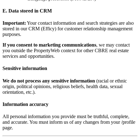
E. Data stored in CRM
Important:
Your contact information and search strategies are also
stored in our CRM (Efficy) for customer relationship management
purposes.
If you consent to marketing communications
, we may contact
you outside the PropertyWeb context for other CBRE real estate
services and opportunities.
Sensitive information
We do not process any sensitive information
(racial or ethnic
origin, political opinions, religious beliefs, health data, sexual
orientation, etc.).
Information accuracy
All personal information you provide must be truthful, complete,
and accurate. You must inform us of any changes from your /profile
page.