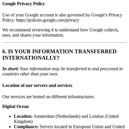
Google Privacy Policy
Use of your Google account is also governed by Google's Privacy
Policy: https://policies.google.com/privacy
We recommend reviewing it to understand how Google collects,
uses, and shares your information.
6. IS YOUR INFORMATION TRANSFERRED
INTERNATIONALLY?
In short:
Your information may be transferred to and processed in
countries other than your own.
Location of our servers and services
Our services are hosted on different infrastructures:
Digital Ocean
Location:
Amsterdam (Netherlands) and London (United
Kingdom)
Compliance:
Servers located in European Union and United