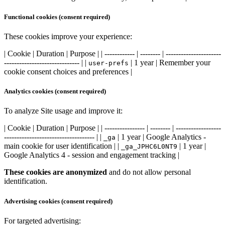
Functional cookies (consent required)
These cookies improve your experience:
| Cookie | Duration | Purpose | | ------------ | -------- | ----------------------
------------------------------ | |
| 1 year | Remember your
user-prefs
cookie consent choices and preferences |
Analytics cookies (consent required)
To analyze Site usage and improve it:
| Cookie | Duration | Purpose | | ---------------- | -------- | ------------------
------------------------------------ | |
| 1 year | Google Analytics -
_ga
main cookie for user identification | |
| 1 year |
_ga_JPHC6L0NT9
Google Analytics 4 - session and engagement tracking |
These cookies are anonymized
and do not allow personal
identification.
Advertising cookies (consent required)
For targeted advertising: