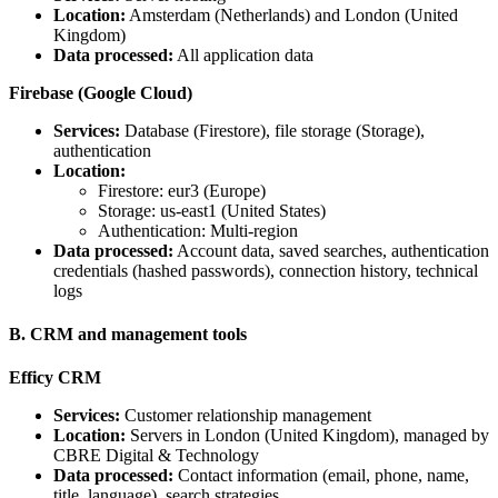
Location:
Amsterdam (Netherlands) and London (United
Kingdom)
Data processed:
All application data
Firebase (Google Cloud)
Services:
Database (Firestore), file storage (Storage),
authentication
Location:
Firestore: eur3 (Europe)
Storage: us-east1 (United States)
Authentication: Multi-region
Data processed:
Account data, saved searches, authentication
credentials (hashed passwords), connection history, technical
logs
B. CRM and management tools
Efficy CRM
Services:
Customer relationship management
Location:
Servers in London (United Kingdom), managed by
CBRE Digital & Technology
Data processed:
Contact information (email, phone, name,
title, language), search strategies