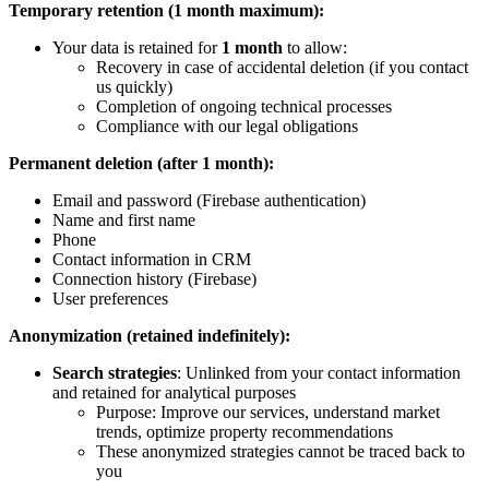
Temporary retention (1 month maximum):
Your data is retained for
1 month
to allow:
Recovery in case of accidental deletion (if you contact
us quickly)
Completion of ongoing technical processes
Compliance with our legal obligations
Permanent deletion (after 1 month):
Email and password (Firebase authentication)
Name and first name
Phone
Contact information in CRM
Connection history (Firebase)
User preferences
Anonymization (retained indefinitely):
Search strategies
: Unlinked from your contact information
and retained for analytical purposes
Purpose: Improve our services, understand market
trends, optimize property recommendations
These anonymized strategies cannot be traced back to
you