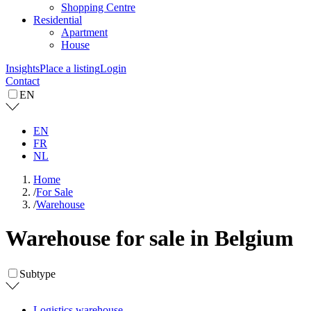
Shopping Centre
Residential
Apartment
House
Insights
Place a listing
Login
Contact
EN
EN
FR
NL
Home
/
For Sale
/
Warehouse
Warehouse for sale in Belgium
Subtype
Logistics warehouse