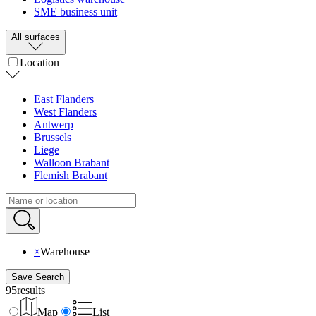
SME business unit
All surfaces
Location
East Flanders
West Flanders
Antwerp
Brussels
Liege
Walloon Brabant
Flemish Brabant
×
Warehouse
Save Search
95
results
Map
List