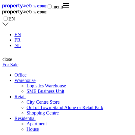
menu
EN
EN
FR
NL
close
For Sale
Office
Warehouse
Logistics Warehouse
SME Business Unit
Retail
City Centre Store
Out of Town Stand Alone or Retail Park
Shopping Centre
Residential
Apartment
House