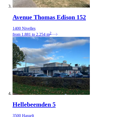
Avenue Thomas Edison 152
1400 Nivelles
2
from
1.881
to
2.254
m
Hellebeemden 5
3500 Hasselt