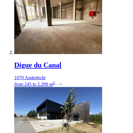
Digue du Canal
1070 Anderlecht
2
from
245
to
2.299
m