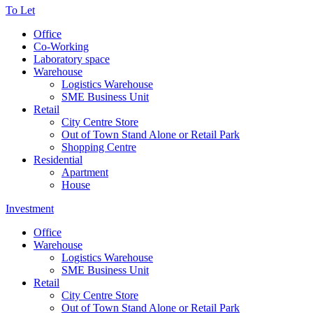
To Let
Office
Co-Working
Laboratory space
Warehouse
Logistics Warehouse
SME Business Unit
Retail
City Centre Store
Out of Town Stand Alone or Retail Park
Shopping Centre
Residential
Apartment
House
Investment
Office
Warehouse
Logistics Warehouse
SME Business Unit
Retail
City Centre Store
Out of Town Stand Alone or Retail Park