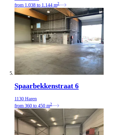
2
from
1.038
to
1.144
m
Spaarbekkenstraat 6
1130 Haren
2
from
360
to
450
m