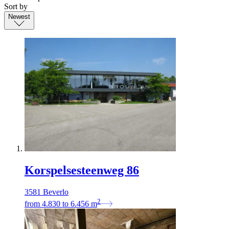
Sort by
Newest
Korspelsesteenweg 86
3581 Beverlo
2
from
4.830
to
6.456
m