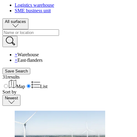
Logistics warehouse
SME business unit
All surfaces
×
Warehouse
×
East-flanders
Save Search
31
results
Map
List
Sort by
Newest