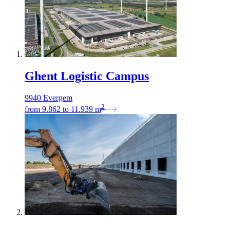
Ghent Logistic Campus
9940 Evergem
2
from
9.862
to
11.939
m