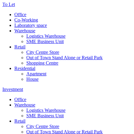
To Let
Office
Co-Working
Laboratory space
Warehouse
Logistics Warehouse
SME Business Unit
Retail
City Centre Store
Out of Town Stand Alone or Retail Park
Shopping Centre
Residential
Apartment
House
Investment
Office
Warehouse
Logistics Warehouse
SME Business Unit
Retail
City Centre Store
Out of Town Stand Alone or Retail Park