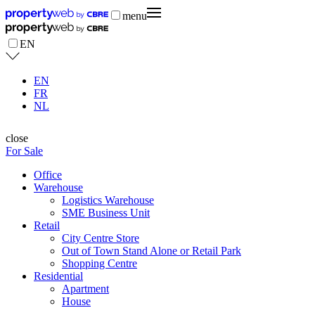
menu
EN
EN
FR
NL
close
For Sale
Office
Warehouse
Logistics Warehouse
SME Business Unit
Retail
City Centre Store
Out of Town Stand Alone or Retail Park
Shopping Centre
Residential
Apartment
House