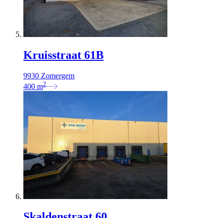
Kruisstraat 61B
9930 Zomergem
2
400
m
Skaldenstraat 60