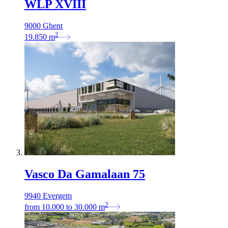
WLP XVIII
9000 Ghent
2
19.850
m
Vasco Da Gamalaan 75
9940 Evergem
2
from
10.000
to
30.000
m