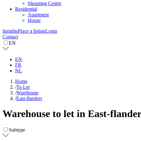
Shopping Centre
Residential
Apartment
House
Insights
Place a listing
Login
Contact
EN
EN
FR
NL
Home
/
To Let
/
Warehouse
/
East-flanders
Warehouse to let in East-flande
Subtype