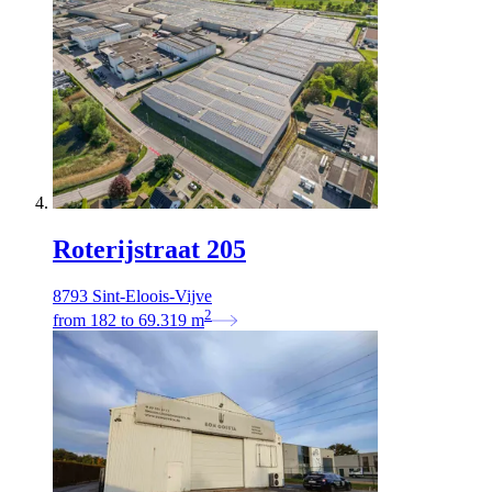
Roterijstraat 205
8793 Sint-Eloois-Vijve
2
from
182
to
69.319
m