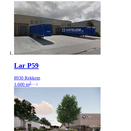
Lar P59
8930 Rekkem
2
1.600
m