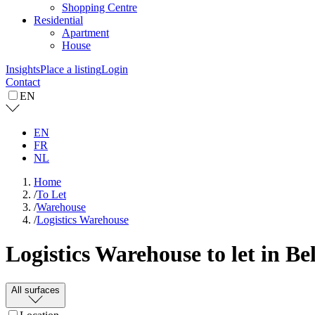
Shopping Centre
Residential
Apartment
House
Insights
Place a listing
Login
Contact
EN
EN
FR
NL
Home
/
To Let
/
Warehouse
/
Logistics Warehouse
Logistics Warehouse to let in B
All surfaces