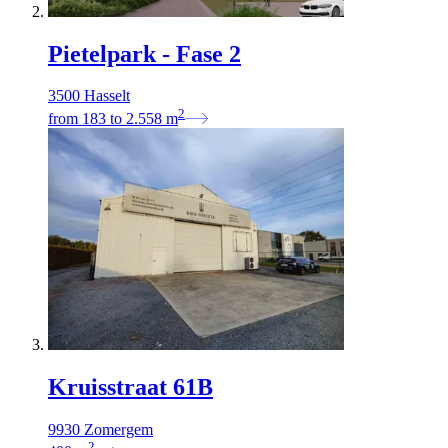
Pietelpark - Fase 2
3500 Hasselt
2
from
183
to
2.558
m
Kruisstraat 61B
9930 Zomergem
2