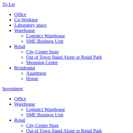
To Let
Office
Co-Working
Laboratory space
Warehouse
Logistics Warehouse
SME Business Unit
Retail
City Centre Store
Out of Town Stand Alone or Retail Park
Shopping Centre
Residential
Apartment
House
Investment
Office
Warehouse
Logistics Warehouse
SME Business Unit
Retail
City Centre Store
Out of Town Stand Alone or Retail Park