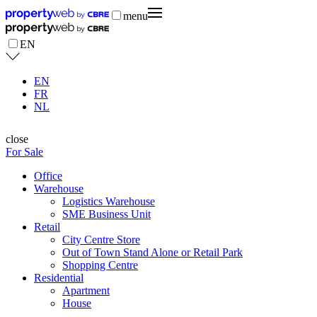
menu
EN
EN
FR
NL
close
For Sale
Office
Warehouse
Logistics Warehouse
SME Business Unit
Retail
City Centre Store
Out of Town Stand Alone or Retail Park
Shopping Centre
Residential
Apartment
House