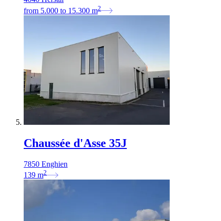
2
from
5.000
to
15.300
m
Chaussée d'Asse 35J
7850 Enghien
2
139
m