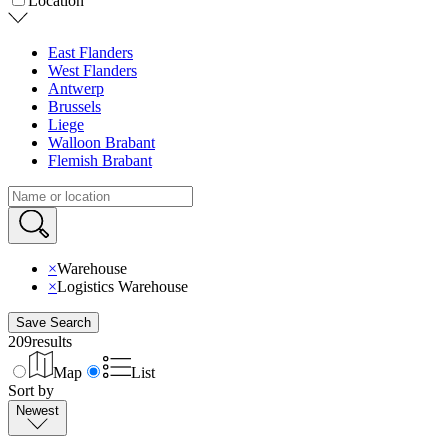
Location
East Flanders
West Flanders
Antwerp
Brussels
Liege
Walloon Brabant
Flemish Brabant
×
Warehouse
×
Logistics Warehouse
Save Search
209
results
Map
List
Sort by
Newest