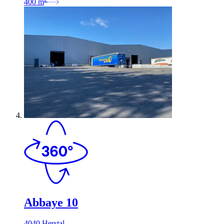
400
m
Abbaye 10
4040 Herstal